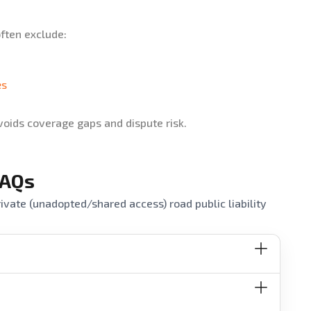
often exclude:
es
voids coverage gaps and dispute risk.
FAQs
vate (unadopted/shared access) road public liability