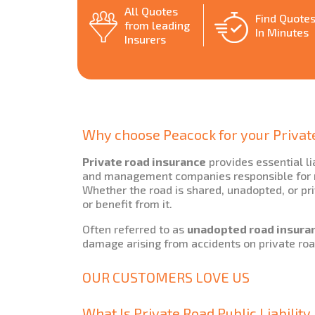
All Quotes
Find Quote
from leading
In Minutes
Insurers
Why choose Peacock for your Privat
Private road insurance
provides essential li
and management companies responsible for ro
Whether the road is shared, unadopted, or pri
or benefit from it.
Often referred to as
unadopted road insura
damage arising from accidents on private roa
OUR CUSTOMERS LOVE US
What Is Private Road Public Liabilit