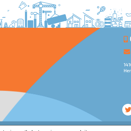
141
Her
d regulated by the Financial Conduct Authority and is entered