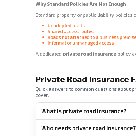
Why Standard Policies Are Not Enough
Standard property or public liability policies 
Unadopted roads
Shared access routes
Roads not attached to a business premis
Informal or unmanaged access
A dedicated
private road insurance
policy a
Private Road Insurance 
Quick answers to common questions about pri
cover.
What is private road insurance?
Who needs private road insurance?