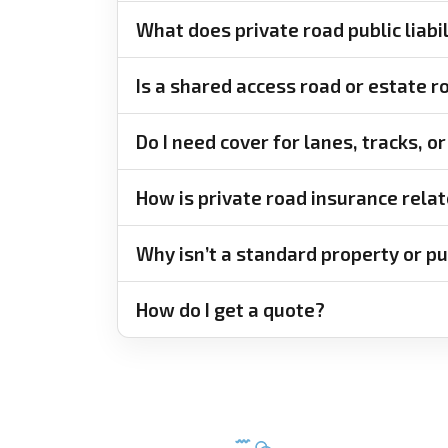
What does private road public liabi
Is a shared access road or estate 
Do I need cover for lanes, tracks, 
How is private road insurance relat
Why isn’t a standard property or pub
How do I get a quote?