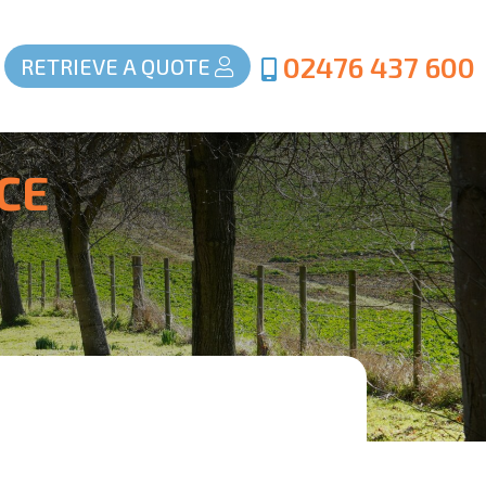
02476 437 600
RETRIEVE A QUOTE
CE