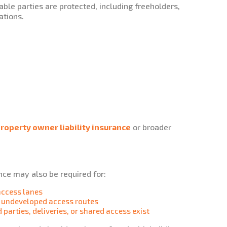
able parties are protected, including freeholders,
ations.
roperty owner liability insurance
or broader
ance may also be required for:
access lanes
r undeveloped access routes
 parties, deliveries, or shared access exist