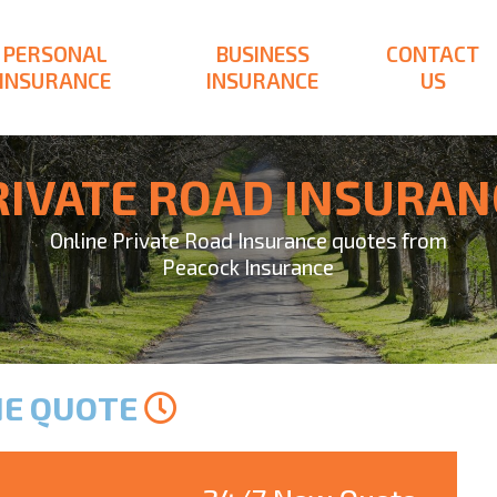
PERSONAL
BUSINESS
CONTACT
INSURANCE
INSURANCE
US
RIVATE ROAD INSURAN
Online Private Road Insurance quotes from
Peacock Insurance
NE QUOTE