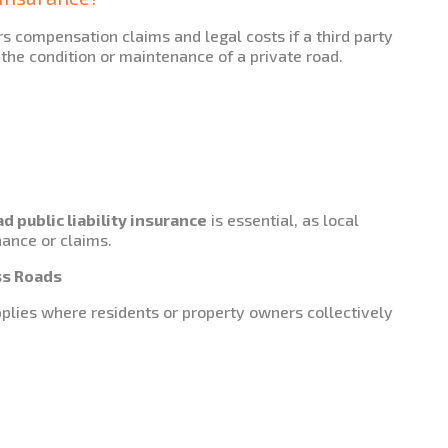
s compensation claims and legal costs if a third party
 the condition or maintenance of a private road.
 public liability insurance
is essential, as local
nance or claims.
ss Roads
lies where residents or property owners collectively