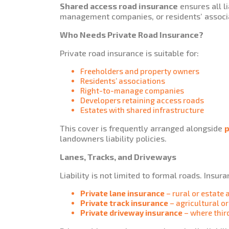
Shared access road insurance
ensures all li
management companies, or residents’ associ
Who Needs Private Road Insurance?
Private road insurance is suitable for:
Freeholders and property owners
Residents’ associations
Right-to-manage companies
Developers retaining access roads
Estates with shared infrastructure
This cover is frequently arranged alongside
p
landowners liability policies.
Lanes, Tracks, and Driveways
Liability is not limited to formal roads. Insur
Private lane insurance
– rural or estate 
Private track insurance
– agricultural o
Private driveway insurance
– where third