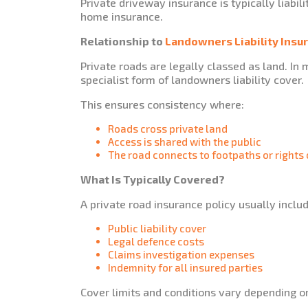
Private driveway insurance is typically liabil
home insurance.
Relationship to
Landowners Liability Insu
Private roads are legally classed as land. In
specialist form of landowners liability cover.
This ensures consistency where:
Roads cross private land
Access is shared with the public
The road connects to footpaths or rights
What Is Typically Covered?
A private road insurance policy usually inclu
Public liability cover
Legal defence costs
Claims investigation expenses
Indemnity for all insured parties
Cover limits and conditions vary depending o