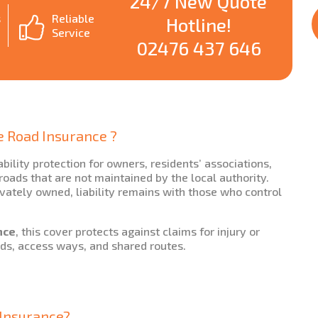
24/7 New Quote
s
Reliable
Hotline!
Service
02476 437 646
e Road Insurance ?
ability protection for owners, residents’ associations,
ads that are not maintained by the local authority.
vately owned, liability remains with those who control
nce
, this cover protects against claims for injury or
ds, access ways, and shared routes.
y Insurance?