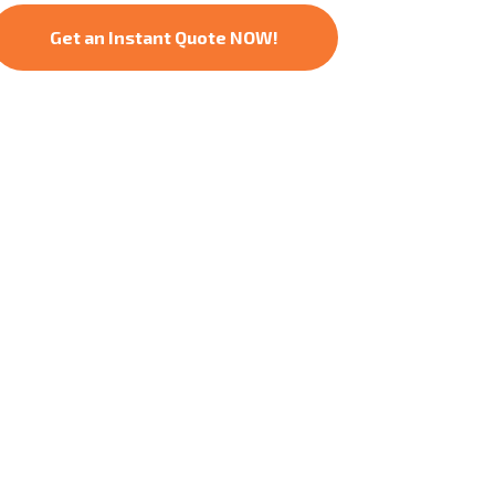
Get an Instant Quote NOW!