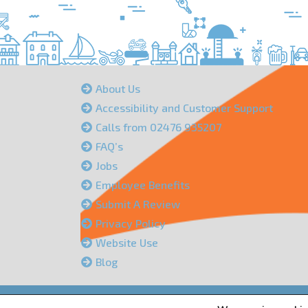
About Us
Accessibility and Customer Support
Calls from 02476 935207
FAQ’s
Jobs
Employee Benefits
Submit A Review
Privacy Policy
Website Use
Blog
Peacock Insurance Services Limited is authorised an