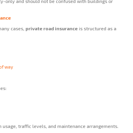
ity-only and should not be confused with buildings or
rance
 many cases,
private road insurance
is structured as a
 of way
des:
n usage, traffic levels, and maintenance arrangements.