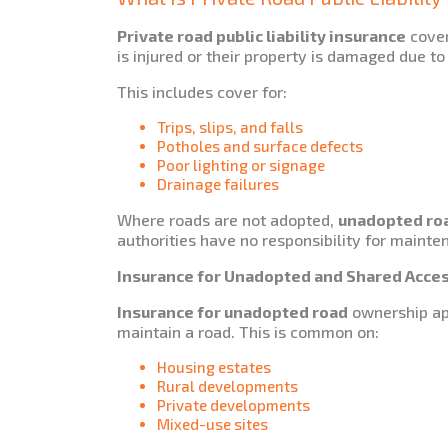
Private road public liability insurance
cover
is injured or their property is damaged due to
This includes cover for:
Trips, slips, and falls
Potholes and surface defects
Poor lighting or signage
Drainage failures
Where roads are not adopted,
unadopted road
authorities have no responsibility for mainte
Insurance for Unadopted and Shared Acce
Insurance for unadopted road
ownership app
maintain a road. This is common on:
Housing estates
Rural developments
Private developments
Mixed-use sites