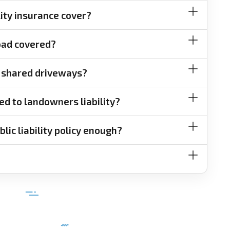
lity insurance cover?
road covered?
or shared driveways?
ed to landowners liability?
lic liability policy enough?