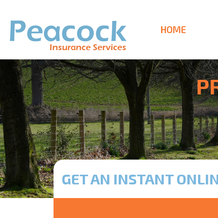
HOME
P
GET AN INSTANT ONLI