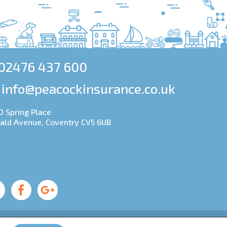
02476 437 600
info@peacockinsurance.co.uk
0 Spring Place
ald Avenue, Coventry CV5 6UB