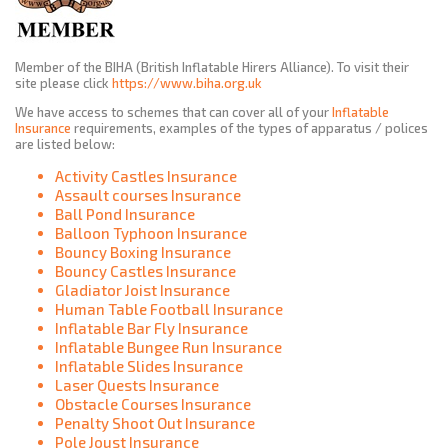
Member of the BIHA (British Inflatable Hirers Alliance). To visit their
site please click
https://www.biha.org.uk
We have access to schemes that can cover all of your
Inflatable
Insurance
requirements, examples of the types of apparatus / polices
are listed below:
Activity Castles Insurance
Assault courses Insurance
Ball Pond Insurance
Balloon Typhoon Insurance
Bouncy Boxing Insurance
Bouncy Castles Insurance
Gladiator Joist Insurance
Human Table Football Insurance
Inflatable Bar Fly Insurance
Inflatable Bungee Run Insurance
Inflatable Slides Insurance
Laser Quests Insurance
Obstacle Courses Insurance
Penalty Shoot Out Insurance
Pole Joust Insurance