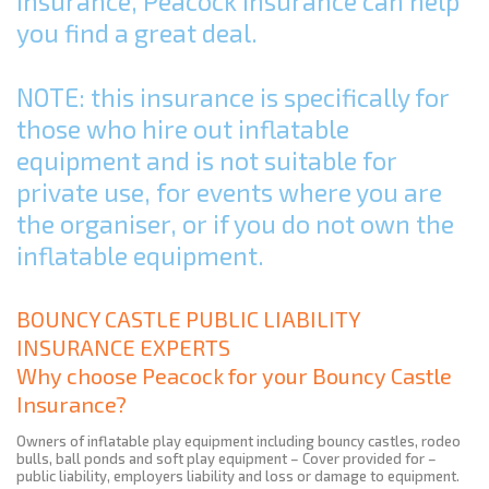
Insurance, Peacock Insurance can help
you find a great deal.
NOTE: this insurance is specifically for
those who hire out inflatable
equipment and is not suitable for
private use, for events where you are
the organiser, or if you do not own the
inflatable equipment.
BOUNCY CASTLE PUBLIC LIABILITY
INSURANCE EXPERTS
Why choose Peacock for your Bouncy Castle
Insurance?
Owners of inflatable play equipment including bouncy castles, rodeo
bulls, ball ponds and soft play equipment – Cover provided for –
public liability, employers liability and loss or damage to equipment.