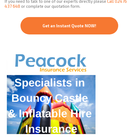
If you need to talk to one of our experts directly please
Call
02476
437 648
or complete our quotation form.
Get an Instant Quote NOW!