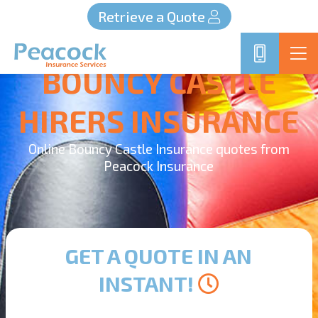
Retrieve a Quote
BOUNCY CASTLE
HIRERS INSURANCE
Online Bouncy Castle Insurance quotes from
Peacock Insurance
GET A QUOTE IN AN
INSTANT!