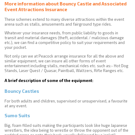
More information about Bouncy Castle and Associated
Event Attractions Insurance
These schemes extend to many diverse attractions within the event
arena such as stalls, amusements and fairground type rides.
Whatever your insurance needs, from public liability to goods in
transit and material damages (theft, accidental / malicious damage
etc.), we can find a competitive policy to suit your requirements and
your pocket.
Not only can we at Peacock arrange insurance for all the above and
similar equipment, we can insure all other forms of event
entertainment including stalls, mechanical rides etc. such as:- Hot Dog
Stands, Laser Quest / Quasar, Paintball, Waltzers, Rifle Ranges etc.
A brief description of some of the equipment:
Bouncy Castles
For both adults and children, supervised or unsupervised, a favourite
at any event.
Sumo Suits
Big, foam filled suits making the participants look like huge Japanese
wrestlers, the idea being to wrestle or throw the opponent out of the