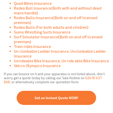
Quad Bikes Insurance
Rodeo Bull Insurance(Both with and without dead
mans handle)
Rodeo Bulls Insurance(Both on and off licensed
premises)
Rodeo Bulls (For both adults and children)
Sumo Wrestling Suits Insurance
Surf Simulator Insurance(Both on and off licensed
premises)
Train rides Insurance
Un climbable Ladder Insurance, Unclimbable Ladder
Insurance
Unrideable Bike Insurance, Un ride able Bike Insurance
Velcro Olympics Insurance
If you can bounce on it and your apparatus is not listed above, don’t
worry get a quote today by calling our Sale Hotline on
02476 437
648
, or alternatively complete our quotation form.
Get an Instant Quote NOW!