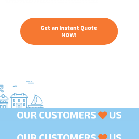
Get an Instant Quote
NOW!
OUR CUSTOMERS
US
OUR CUSTOMERS
US