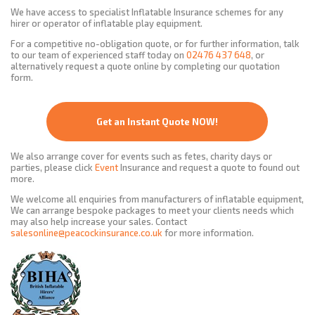
We have access to specialist Inflatable Insurance schemes for any
hirer or operator of inflatable play equipment.
For a competitive no-obligation quote, or for further information, talk
to our team of experienced staff today on
02476 437 648
, or
alternatively request a quote online by completing our quotation
form.
Get an Instant Quote NOW!
We also arrange cover for events such as fetes, charity days or
parties, please click
Event
Insurance and request a quote to found out
more.
We welcome all enquiries from manufacturers of inflatable equipment,
We can arrange bespoke packages to meet your clients needs which
may also help increase your sales. Contact
salesonline@peacockinsurance.co.uk
for more information.