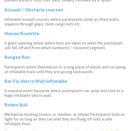
padded arena or onto their back, usually followed by a ‘splat’!
Assault / Obstacle courses
Inflatable assault courses where participants climb air filled walls,
squeeze through gaps, climb cargo nets etc.
Human Roulette
A giant spinning wheel where bets are taken on when the participant
will fall off and from which numbered / coloured segment.
Bungee Run
Participants attach themselves to a long piece of elastic and run along
an inflatable track until they are sprung backwards.
Bar Fly Velcro Wall Inflatable
A massive event favourite where participants run, jump and stick to a
huge inflatable Velcro wall.
Rodeo Bull
Mechanical bucking bronco, or reindeer, or sheep! Participants hold on
tight for as long as they can until they are flung off onto a safe
inflatable floor.