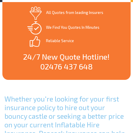
All Quotes from leading Insurers
We Find You Quotes In Minutes
Reliable Service
24/7 New Quote Hotline!
02476 437 648
Whether you're looking for your first
insurance policy to hire out your
bouncy castle or seeking a better price
on your current Inflatable Hire