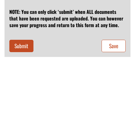
NOTE: You can only click ‘submit’ when ALL documents
that have been requested are uploaded. You can however
save your progress and return to this form at any time.
Submit
Save