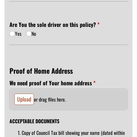
Are You the sole driver on this policy?
(required)
*
Yes
No
Proof of Home Address
We need proof of Your home address
(required)
*
Upload
or drag files here.
ACCEPTABLE DOCUMENTS
Copy of Council Tax bill showing your name (dated within