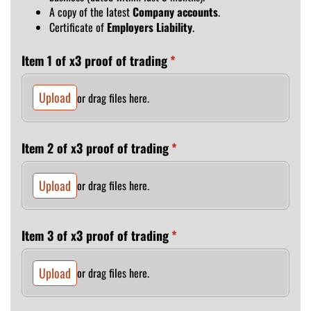
A copy of the latest
Company accounts
.
Certificate of
Employers Liability
.
Item 1 of x3 proof of trading
(required)
*
Upload
or drag files here.
Item 2 of x3 proof of trading
(required)
*
Upload
or drag files here.
Item 3 of x3 proof of trading
(required)
*
Upload
or drag files here.