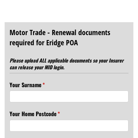
Motor Trade - Renewal documents
required for Eridge POA
Please upload ALL applicable documents so your Insurer
can release your MID login.
Your Surname
(required)
*
Your Home Postcode
(required)
*