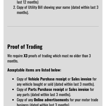
last 12 months)
Copy of Utility Bill showing your name (dated within last 3
months).
Proof of Trading
We require
X3
proofs of trading which must no older than 3
months.
Acceptable items are listed below:
Copy of
Vehicle Purchase receipt
or
Sales invoice
for
any vehicle bought or sold (dated within last 3 months).
Copy of
Parts Purchase receipt
or
Sales invoice
for
any parts (dated within last 3 months).
Copy of any
Online advertisements
for your motor trade
business (dated within last 3 months).